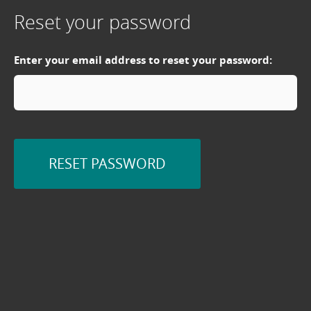
Reset your password
Enter your email address to reset your password:
RESET PASSWORD