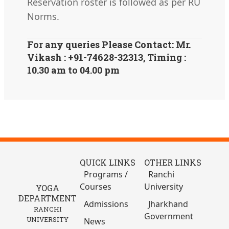
Reservation roster is followed as per RU
Norms.
For any queries Please Contact: Mr.
Vikash : +91-74628-32313, Timing :
10.30 am to 04.00 pm
QUICK LINKS
OTHER LINKS
Programs /
Ranchi
Courses
University
YOGA
DEPARTMENT
Admissions
Jharkhand
RANCHI
Government
UNIVERSITY
News