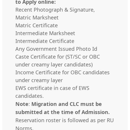
to Apply online:
Recent Photograph & Signature,
Matric Marksheet
Matric Certificate
Intermediate Marksheet
Intermediate Certificate
Any Government Issued Photo Id
Caste Certificate for (ST/SC or OBC
under creamy layer candidates)
Income Certificate for OBC candidates
under creamy layer
EWS certificate in case of EWS
candidates.
Note
:
Migration and CLC must be
submitted at the time of Admission.
Reservation roster is followed as per RU
Norms.