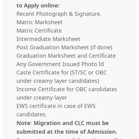
to Apply online:
Recent Photograph & Signature,
Matric Marksheet
Matric Certificate
Intermediate Marksheet
Post Graduation Marksheet (if done)
Graduation Marksheet and Certificate
Any Government Issued Photo Id
Caste Certificate for (ST/SC or OBC
under creamy layer candidates)
Income Certificate for OBC candidates
under creamy layer
EWS certificate in case of EWS
candidates.
Note
:
Migration and CLC must be
submitted at the time of Admission.