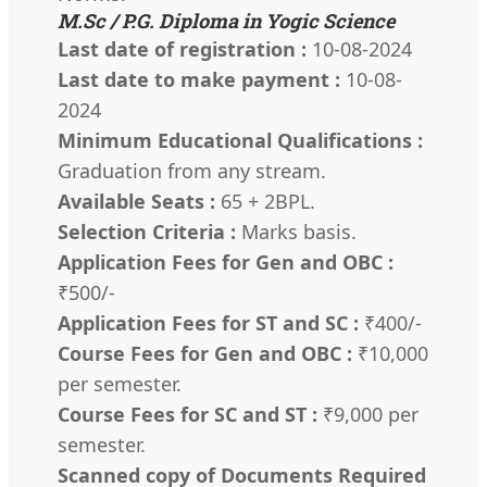
M.Sc / P.G. Diploma in Yogic Science
Last date of registration :
10-08-2024
Last date to make payment :
10-08-
2024
Minimum Educational Qualifications :
Graduation from any stream.
Available Seats :
65 + 2BPL.
Selection Criteria :
Marks basis.
Application Fees for Gen and OBC :
₹500/-
Application Fees for ST and SC :
₹400/-
Course Fees for Gen and OBC :
₹10,000
per semester.
Course Fees for SC and ST :
₹9,000 per
semester.
Scanned copy of Documents Required