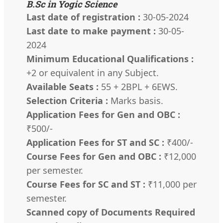
B.Sc in Yogic Science
Last date of registration :
30-05-2024
Last date to make payment :
30-05-
2024
Minimum Educational Qualifications :
+2 or equivalent in any Subject.
Available Seats :
55 + 2BPL + 6EWS.
Selection Criteria :
Marks basis.
Application Fees for Gen and OBC :
₹500/-
Application Fees for ST and SC :
₹400/-
Course Fees for Gen and OBC :
₹12,000
per semester.
Course Fees for SC and ST :
₹11,000 per
semester.
Scanned copy of Documents Required