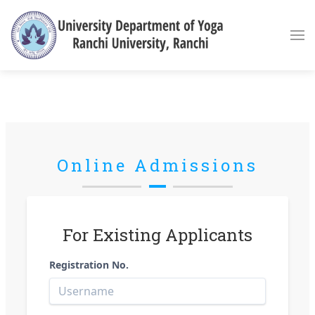
Online Admissions
For Existing Applicants
Registration No.