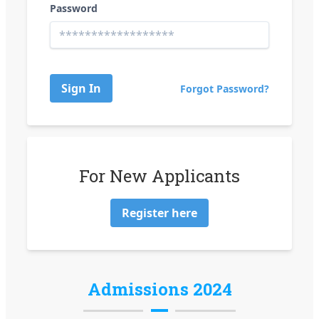
Password
Sign In
Forgot Password?
For New Applicants
Register here
Admissions 2024