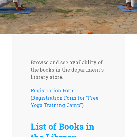
Browse and see availablity of
the books in the department's
Library store.
Registration Form
(Registration Form for “Free
Yoga Training Camp”)
List of Books in