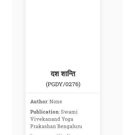
दश शान्ति
(PGDY/0276)
Author
: None
Publication
: Swami
Vivekanand Yoga
Prakashan Bengaluru