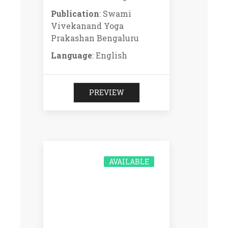
Publication
: Swami
Vivekanand Yoga
Prakashan Bengaluru
Language
: English
PREVIEW
AVAILABLE