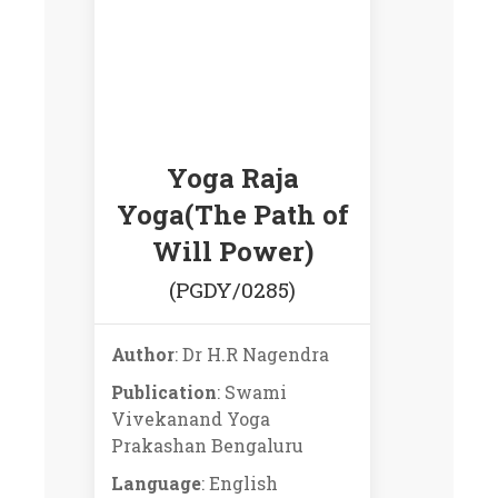
Yoga Raja
Yoga(The Path of
Will Power)
(PGDY/0285)
Author
: Dr H.R Nagendra
Publication
: Swami
Vivekanand Yoga
Prakashan Bengaluru
Language
: English