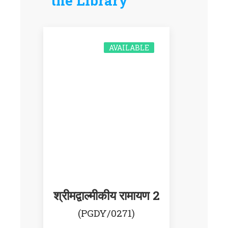
the Library
AVAILABLE
श्रीमद्वाल्मीकीय रामायण 2
(PGDY/0271)