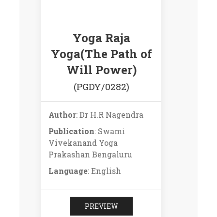
Yoga Raja
Yoga(The Path of
Will Power)
(PGDY/0282)
Author
: Dr H.R Nagendra
Publication
: Swami
Vivekanand Yoga
Prakashan Bengaluru
Language
: English
PREVIEW