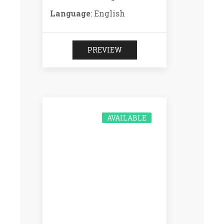
Language
: English
PREVIEW
AVAILABLE