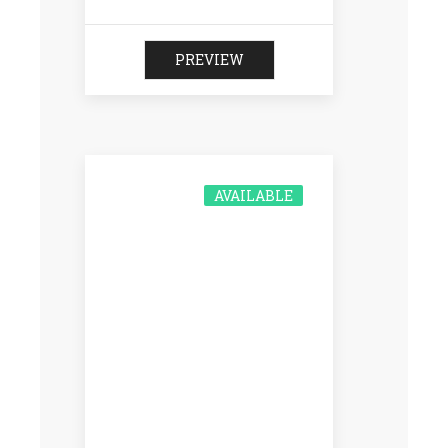
PREVIEW
AVAILABLE