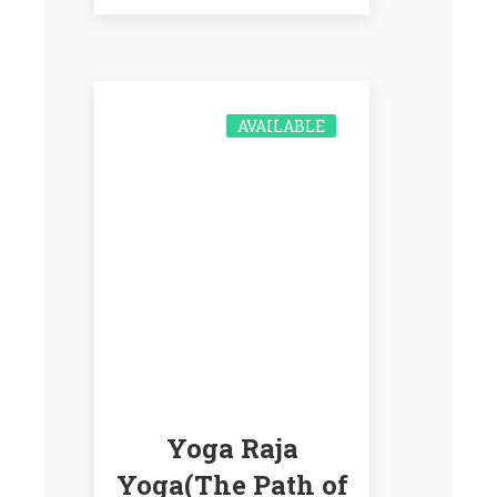
AVAILABLE
Yoga Raja
Yoga(The Path of