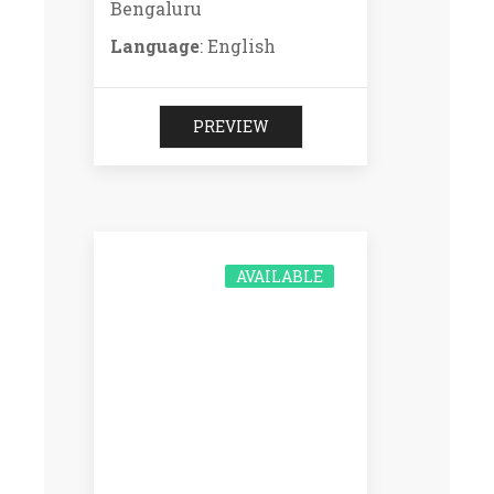
Bengaluru
Language
: English
PREVIEW
AVAILABLE