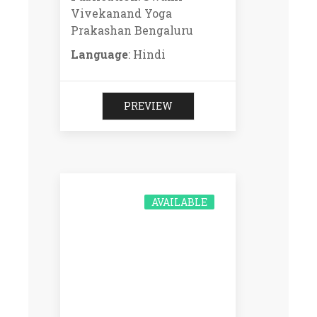
Vivekanand Yoga
Prakashan Bengaluru
Language
: Hindi
PREVIEW
AVAILABLE