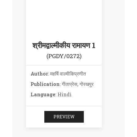
श्रीमद्वाल्मीकीय रामायण 1
(PGDY/0272)
Author
: महर्षि वाल्मीकिप्रणीत
Publication
: गीताप्रेस, गोरखपुर
Language
: Hindi
PREVIEW