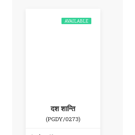
AVAILABLE
दश शान्ति
(PGDY/0273)