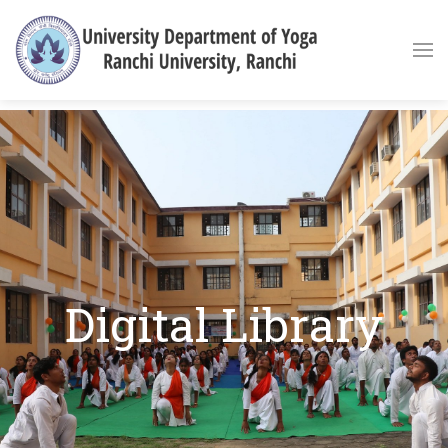
Digital Library