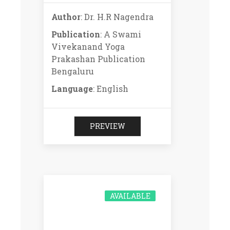
Author
: Dr. H.R Nagendra
Publication
: A Swami
Vivekanand Yoga
Prakashan Publication
Bengaluru
Language
: English
PREVIEW
AVAILABLE