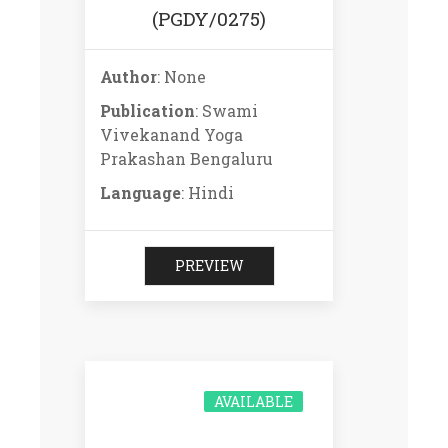
(PGDY/0275)
Author
: None
Publication
: Swami
Vivekanand Yoga
Prakashan Bengaluru
Language
: Hindi
PREVIEW
AVAILABLE