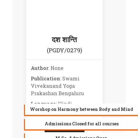
दश शान्ति
(PGDY/0279)
Author
: None
Publication
: Swami
Vivekanand Yoga
Prakashan Bengaluru
Language
: Hindi
Worshop on Harmony between Body and Mind
Admissions Closed for all courses
PREVIEW