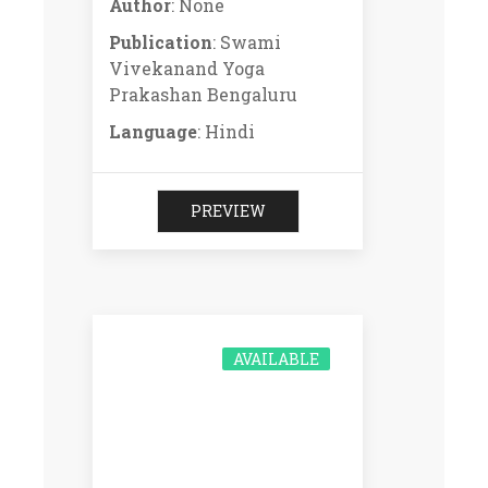
Author
: None
Publication
: Swami
Vivekanand Yoga
Prakashan Bengaluru
Language
: Hindi
PREVIEW
AVAILABLE