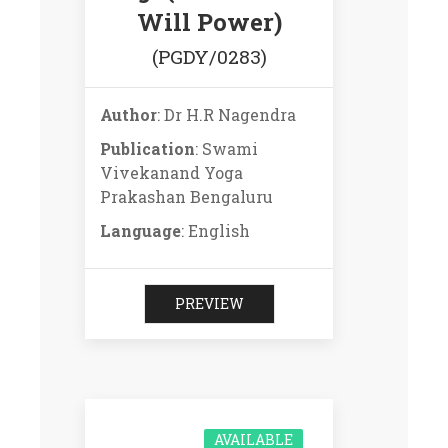
Will Power)
(PGDY/0283)
Author
: Dr H.R Nagendra
Publication
: Swami
Vivekanand Yoga
Prakashan Bengaluru
Language
: English
PREVIEW
AVAILABLE