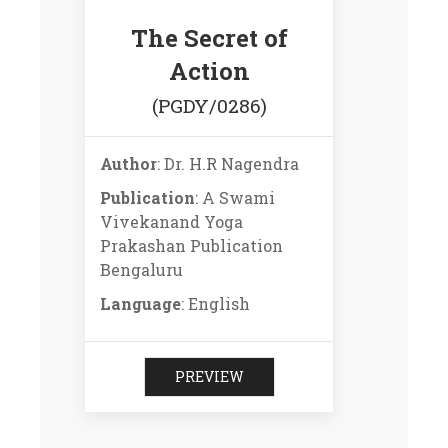
The Secret of
Action
(PGDY/0286)
Author
: Dr. H.R Nagendra
Publication
: A Swami
Vivekanand Yoga
Prakashan Publication
Bengaluru
Language
: English
PREVIEW