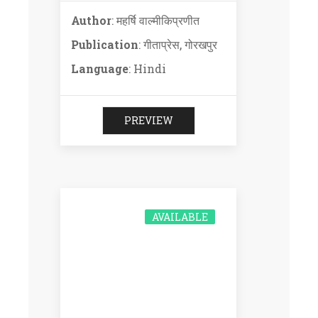
Author
: महर्षि वाल्मीकिप्रणीत
Publication
: गीताप्रेस, गोरखपुर
Language
: Hindi
PREVIEW
AVAILABLE