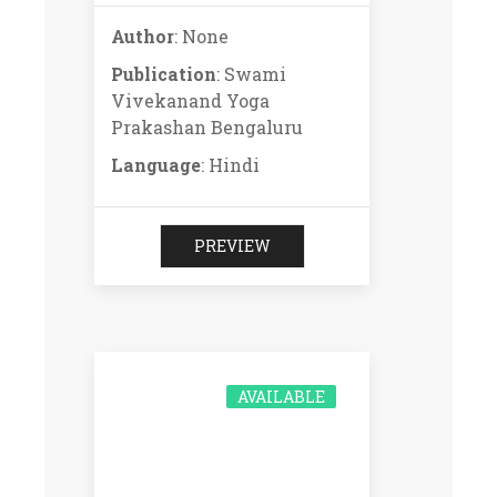
Author
: None
Publication
: Swami
Vivekanand Yoga
Prakashan Bengaluru
Language
: Hindi
PREVIEW
AVAILABLE