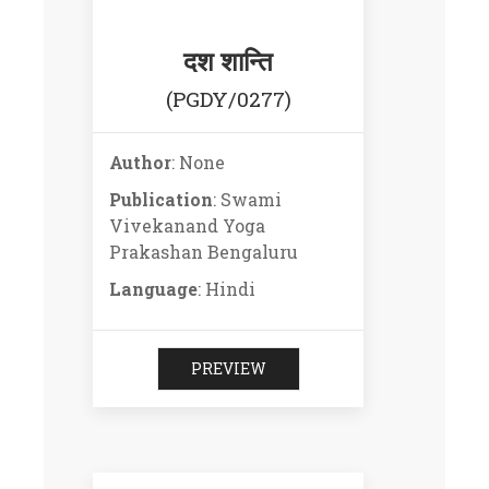
दश शान्ति
(PGDY/0277)
Author
: None
Publication
: Swami
Vivekanand Yoga
Prakashan Bengaluru
Language
: Hindi
PREVIEW