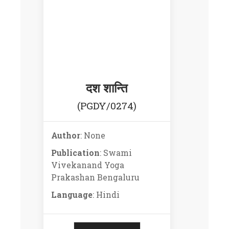
दश शान्ति
(PGDY/0274)
Author
: None
Publication
: Swami
Vivekanand Yoga
Prakashan Bengaluru
Language
: Hindi