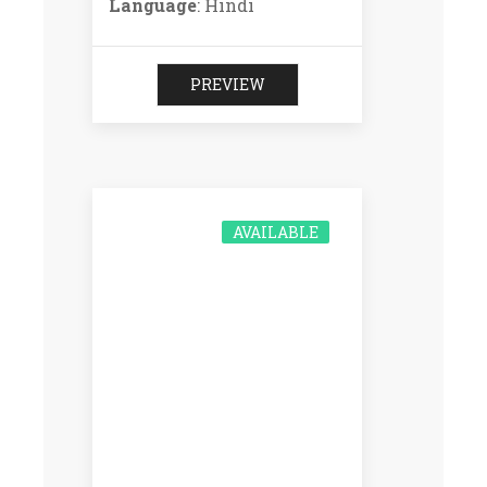
Language
: Hindi
PREVIEW
AVAILABLE