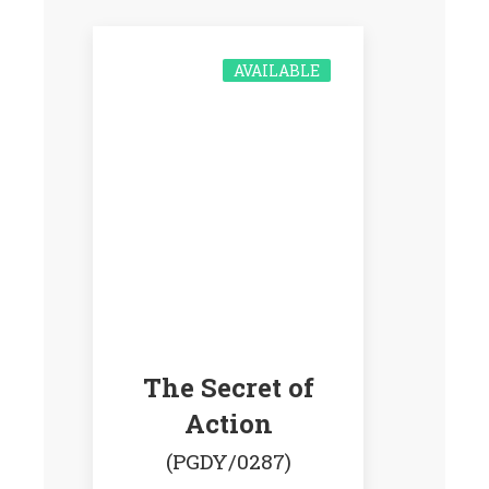
AVAILABLE
The Secret of
Action
(PGDY/0287)