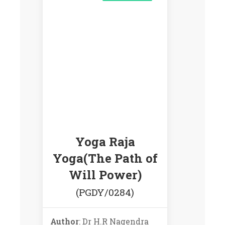
Yoga Raja
Yoga(The Path of
Will Power)
(PGDY/0284)
Author
: Dr H.R Nagendra