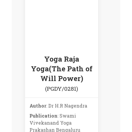
Yoga Raja
Yoga(The Path of
Will Power)
(PGDY/0281)
Author
: Dr H.R Nagendra
Publication
: Swami
Vivekanand Yoga
Prakashan Bengaluru