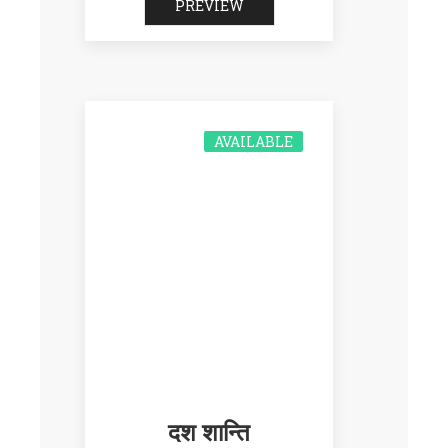
PREVIEW
AVAILABLE
दश शान्ति