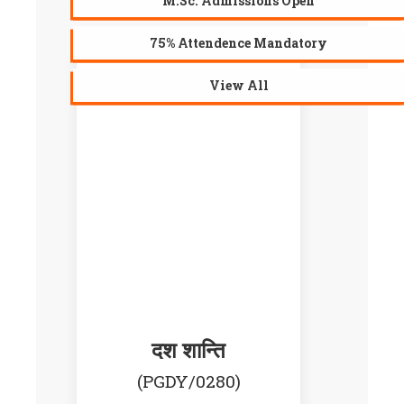
M.Sc. Admissions Open
75% Attendence Mandatory
View All
AVAILABLE
दश शान्ति
(PGDY/0280)