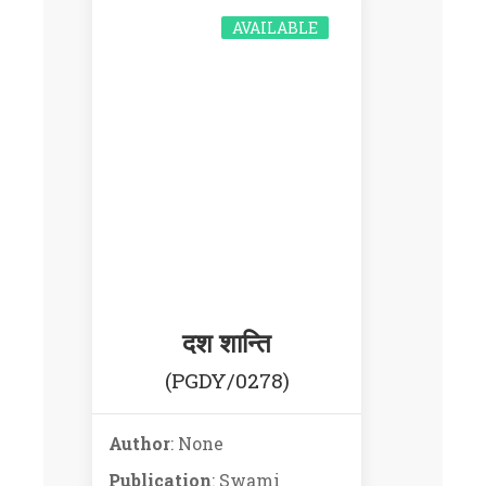
AVAILABLE
दश शान्ति
(PGDY/0278)
Author
: None
Publication
: Swami