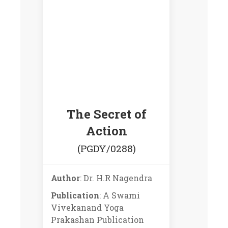
The Secret of
Action
(PGDY/0288)
Author
: Dr. H.R Nagendra
Publication
: A Swami
Vivekanand Yoga
Prakashan Publication